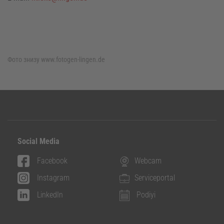
Фото знизу
www.fotogen-lingen.de
Social Media
Facebook
Webcam
Instagram
Serviceportal
LinkedIn
Podiyi