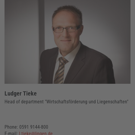
Ludger Tieke
Head of department "Wirtschaftsförderung und Liegenschaften"
Phone: 0591 9144-800
E-mail:
l.tieke@lingen.de