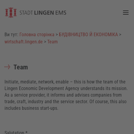
Togg
Ви тут:
Головна сторінка
>
БУДІВНИЦТВО Й ЕКОНОМІКА
>
wirtschaft.lingen.de
>
Team
Team
Initiate, mediate, network, enable – this is how the team of the
Lingen Economic Development Agency understands its mission.
As a service provider, it informs and advises companies from
trade, craft, industry and the service sector. Of course, this also
includes business start-ups.
Salutation *