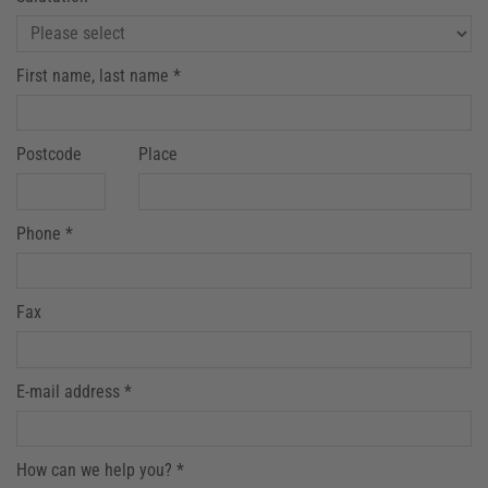
First name, last name *
Postcode
Place
Phone *
Fax
E-mail address *
How can we help you? *