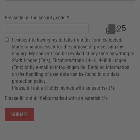
Please fill in the security code *
I consent to having my details from the form collected,
stored and processed for the purpose of processing my
enquiry. My consent can be revoked at any time by writing to
Stadt Lingen (Ems), Elisabethstraße 14-16, 49808 Lingen
(Ems) or by e-mail to info@lingen.de. Detailed information
on the handling of user data can be found in our data
protection policy.
Please fill out all fields marked with an asterisk (*).
Please fill out all fields marked with an asterisk (*).
SUBMIT