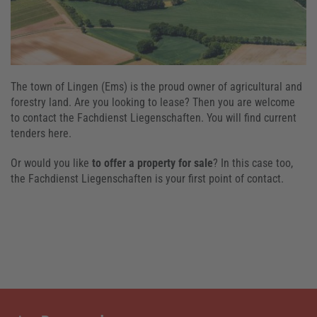
The town of Lingen (Ems) is the proud owner of agricultural and
forestry land. Are you looking to lease? Then you are welcome
to contact the Fachdienst Liegenschaften. You will find current
tenders here.
Or would you like
to offer a property for sale
? In this case too,
the Fachdienst Liegenschaften is your first point of contact.