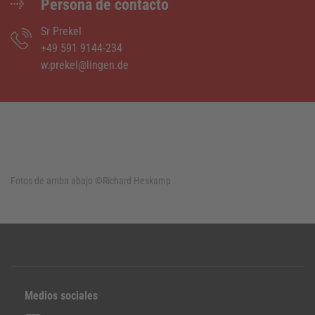
Persona de contacto
Sr Prekel
+49 591 9144-234
w.prekel@lingen.de
Fotos de arriba abajo
©Richard Heskamp
Medios sociales