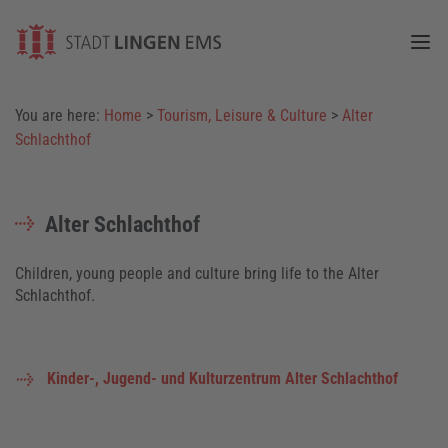
Togg
You are here:
Home
>
Tourism, Leisure & Culture
>
Alter
Schlachthof
Alter Schlachthof
Children, young people and culture bring life to the Alter
Schlachthof.
Kinder-, Jugend- und Kulturzentrum Alter Schlachthof