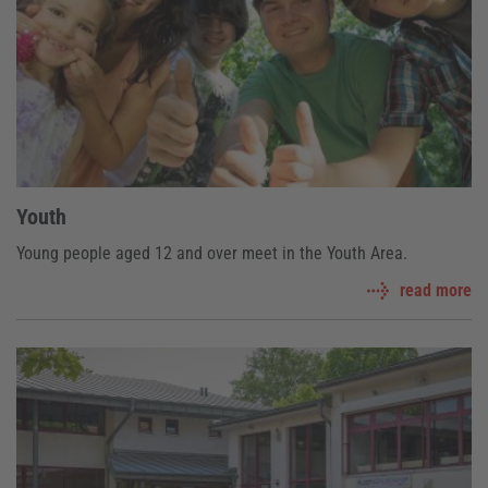
Youth
Young people aged 12 and over meet in the Youth Area.
read more