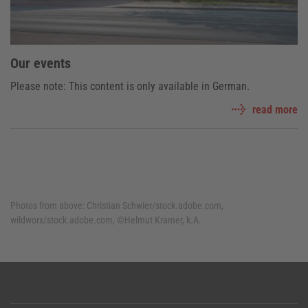
Our events
Please note: This content is only available in German.
read more
Photos from above:
Christian Schwier/stock.adobe.com,
wildworx/stock.adobe.com, ©Helmut Kramer, k.A.