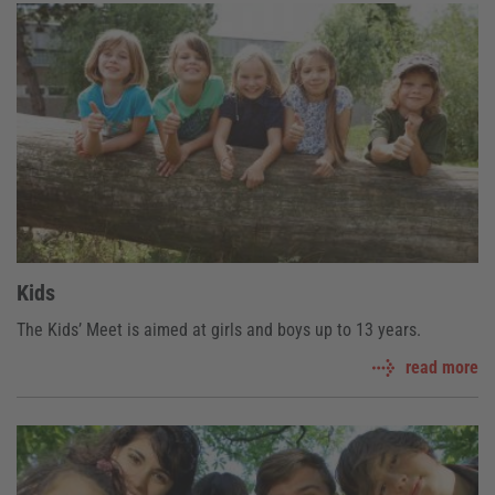
Kids
The Kids’ Meet is aimed at girls and boys up to 13 years.
read more