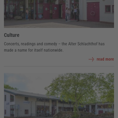
Culture
Concerts, readings and comedy – the Alter Schlachthof has
made a name for itself nationwide.
read more