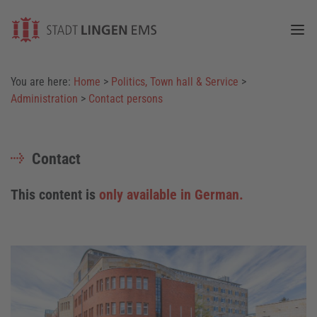
Togg
You are here:
Home
>
Politics, Town hall & Service
>
Administration
>
Contact persons
Contact
This content is
only available in German.