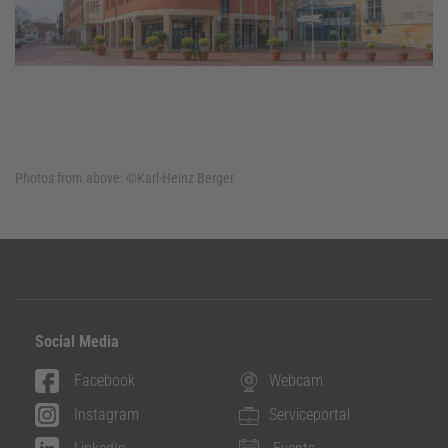
Photos from above:
©Karl-Heinz Berger
Social Media
Facebook
Webcam
Instagram
Serviceportal