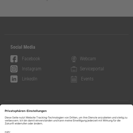
Social Media
Facebook
Webcam
Instagram
Serviceportal
LinkedIn
Events
Info & Contact
Contact