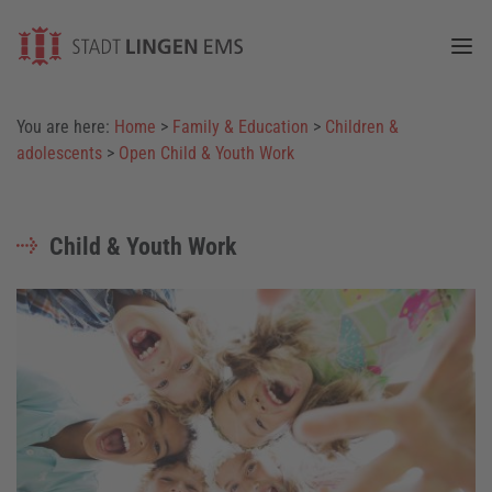
Togg
You are here:
Home
>
Family & Education
>
Children &
adolescents
>
Open Child & Youth Work
Child & Youth Work