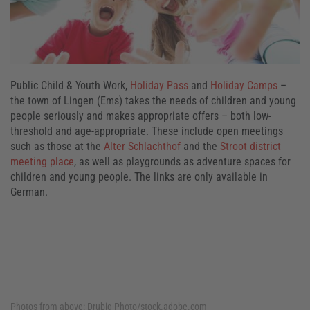
Public Child & Youth Work,
Holiday Pass
and
Holiday Camps
–
the town of Lingen (Ems) takes the needs of children and young
people seriously and makes appropriate offers – both low-
threshold and age-appropriate. These include open meetings
such as those at the
Alter Schlachthof
and the
Stroot district
meeting place
, as well as playgrounds as adventure spaces for
children and young people. The links are only available in
German.
Photos from above:
Drubig-Photo/stock.adobe.com